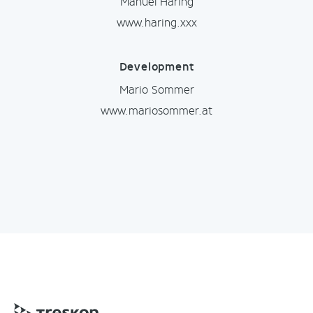
Manuel Haring
www.haring.xxx
Development
Mario Sommer
www.mariosommer.at