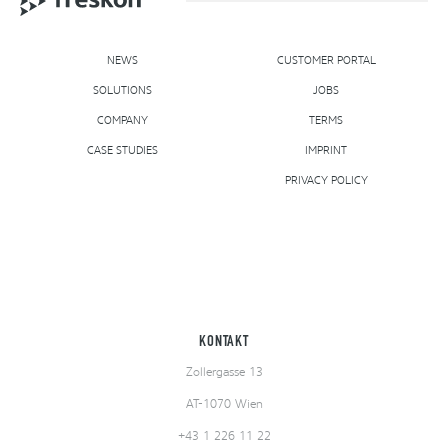
NEWS
CUSTOMER PORTAL
SOLUTIONS
NEWS
CUSTOMER PORTAL
JOBS
SOLUTIONS
COMPANY
TERMS
JOBS
CASE STUDIES
COMPANY
IMPRINT
TERMS
CASE STUDIES
PRIVACY POLICY
IMPRINT
PRIVACY POLICY
KONTAKT
Zollergasse 13
AT-1070 Wien
+43 1 226 11 22