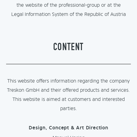
the website of the professional-group or at the
Legal Information System of the Republic of Austria
CONTENT
This website offers information regarding the company
Treskon GmbH and their offered products and services.
This website is aimed at customers and interested
parties.
Design, Concept & Art Direction