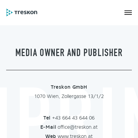
MEDIA OWNER AND PUBLISHER
MPRI
Treskon GmbH
1070 Wien, Zollergasse 13/1/2
Tel
+43 664 43 644 06
E-Mail
office@treskon.at
Web
www.treskon.at