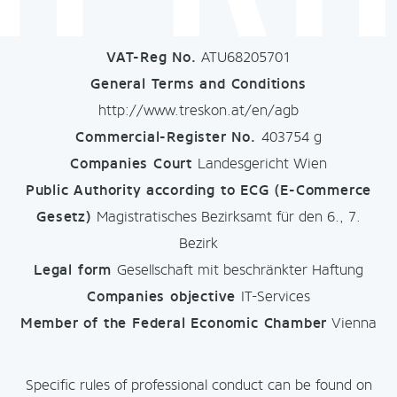
VAT-Reg No.
ATU68205701
General Terms and Conditions
http://www.treskon.at/en/agb
Commercial-Register No.
403754 g
Companies Court
Landesgericht Wien
Public Authority
according to ECG (E-Commerce
Gesetz)
Magistratisches Bezirksamt für den 6., 7.
Bezirk
Legal form
Gesellschaft mit beschränkter Haftung
Companies objective
IT-Services
Member of the Federal Economic Chamber
Vienna
Specific rules of professional conduct can be found on