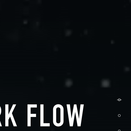
RK FLOW