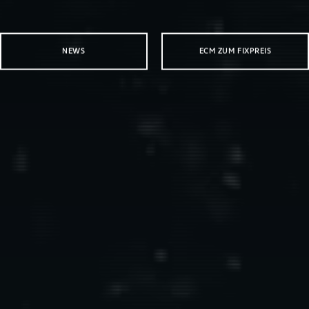
NEWS
ECM ZUM FIXPREIS