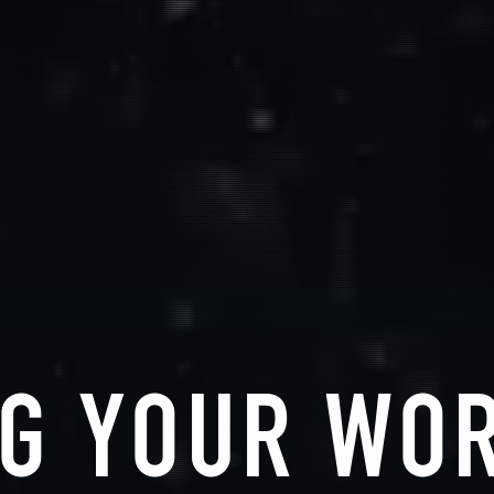
G YOUR WO