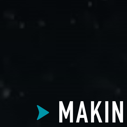
MAKIN