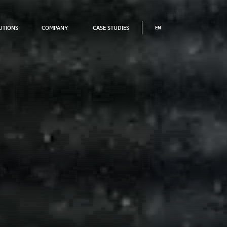
UTIONS
COMPANY
CASE STUDIES
UTIONS
COMPANY
CASE STUDIES
EN