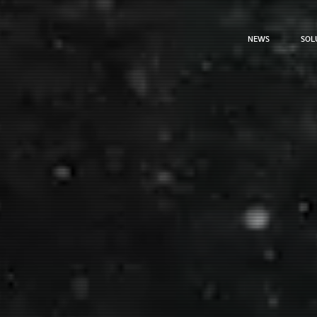
NEWS
SOL
NEWS
SOL